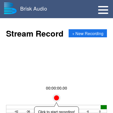
Brisk Audio
Stream Record
+ New Recording
00:00:00.00
Click to start recording!
-42
-36
-30
-24
-18
-12
-6
0