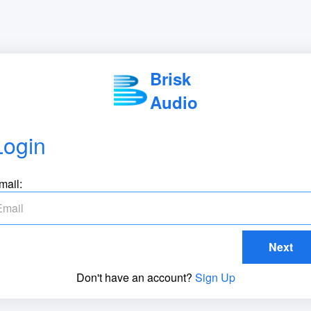
Brisk
Audio
Login
mail:
Next
Don't have an account?
Sign Up