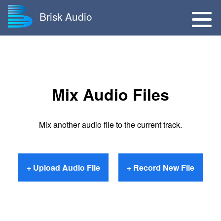
Brisk Audio
Mix Audio Files
Mix another audio file to the current track.
+ Upload Audio File
+ Record New File